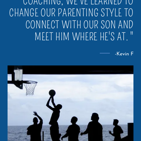
COACHING, WE'VE LEARNED TO
CHANGE OUR PARENTING STYLE TO
CONNECT WITH OUR SON AND
MEET HIM WHERE HE'S AT. "
-Kevin F