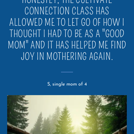
CONNECTION CLASS HAS
ALLOWED ME TO LET GO OF HOW I
THOUGHT I HAD TO BE AS A "GOOD
MOM" AND IT HAS HELPED ME FIND
JOY IN MOTHERING AGAIN.
S, single mom of 4