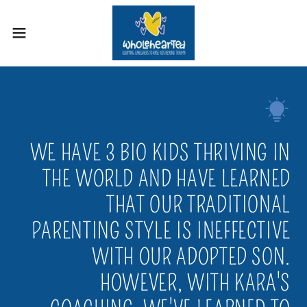
WE HAVE 3 BIO KIDS THRIVING IN
THE WORLD AND HAVE LEARNED
THAT OUR TRADITIONAL
PARENTING STYLE IS INEFFECTIVE
WITH OUR ADOPTED SON.
HOWEVER, WITH KARA'S