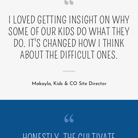
I LOVED GETTING INSIGHT ON WHY
SOME OF OUR KIDS DO WHAT THEY
DO. IT'S CHANGED HOW I THINK
ABOUT THE DIFFICULT ONES.
Makayla, Kids & CO Site Director
HONESTLY, THE CULTIVATE