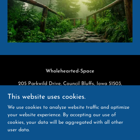
Wholehearted-Space
205 Parkwild Drive, Council Bluffs, Iowa 51503,
United States
This website uses cookies.
9134240355
We use cookies to analyze website traffic and optimize
your website experience. By accepting our use of
Copyright © 2025 Wholehearted-Space - All Rights
cookies, your data will be aggregated with all other
Reserved.
user data.
Powered by